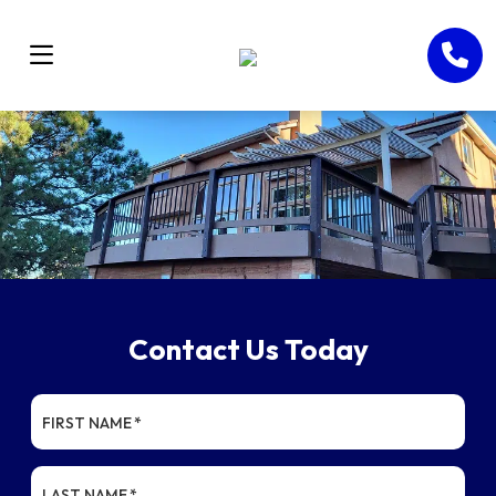
Contact Us Today
FIRST NAME
*
LAST NAME
*