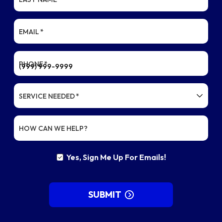
EMAIL
*
PHONE
*
SERVICE NEEDED
*
HOW CAN WE HELP?
Yes, Sign Me Up For Emails!
YES,
SIGN
ME
UP
SUBMIT
FOR
EMAILS!