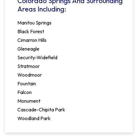
Colorado Springs And Surrounding
Areas Including:
Manitou Springs
Black Forest
Cimarron Hills
Gleneagle
Security-Widefield
Stratmoor
Woodmoor
Fountain
Falcon
Monument
Cascade-Chipita Park
Woodland Park