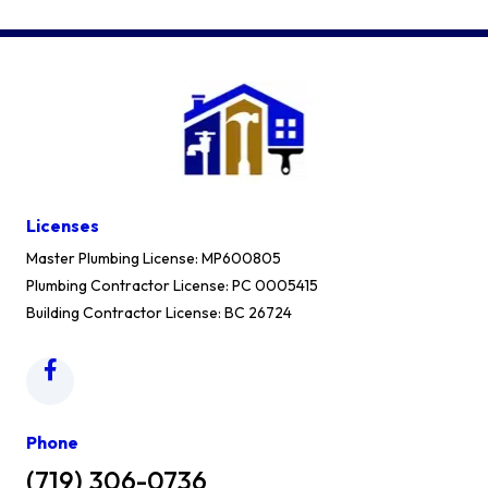
Licenses
Master Plumbing License: MP600805
Plumbing Contractor License: PC 0005415
Building Contractor License: BC 26724
Phone
(719) 306-0736