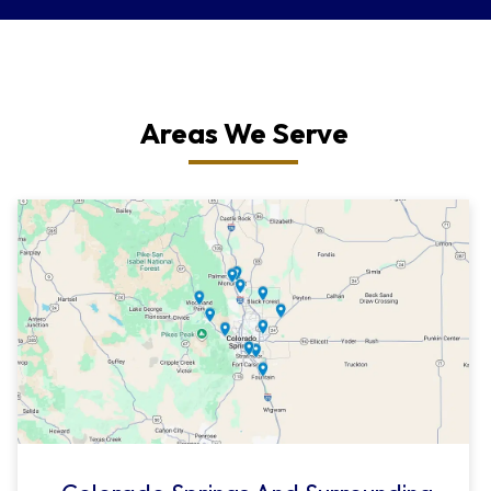
Areas We Serve